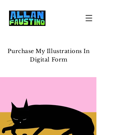
Purchase My Illustrations In
Digital Form